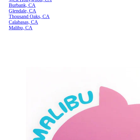
Burbank, CA
Glendale, CA
Thousand Oaks, CA
Calabasas, CA
Malibu, CA