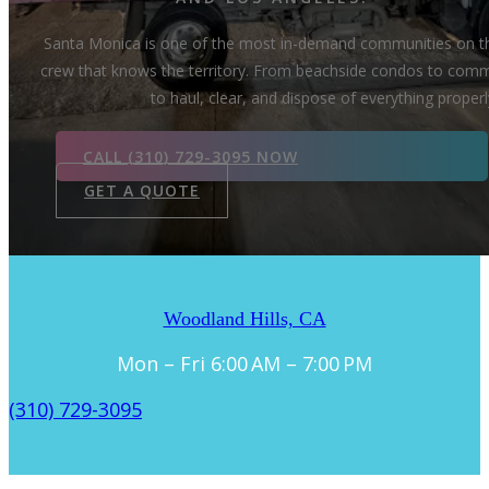
Santa Monica is one of the most in-demand communities on th
crew that knows the territory. From beachside condos to commer
to haul, clear, and dispose of everything proper
CALL (310) 729-3095 NOW
GET A QUOTE
Woodland Hills, CA
Mon – Fri 6:00 AM – 7:00 PM
(310) 729-3095