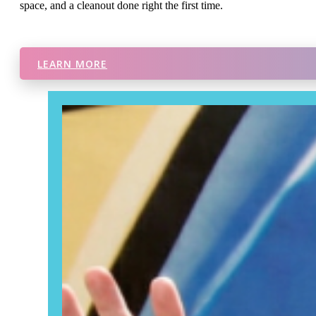
space, and a cleanout done right the first time.
LEARN MORE