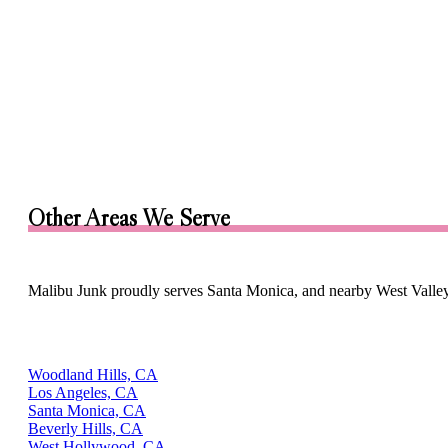
Other Areas We Serve
Malibu Junk proudly serves Santa Monica, and nearby West Valle
Woodland Hills, CA
Los Angeles, CA
Santa Monica, CA
Beverly Hills, CA
West Hollywood, CA