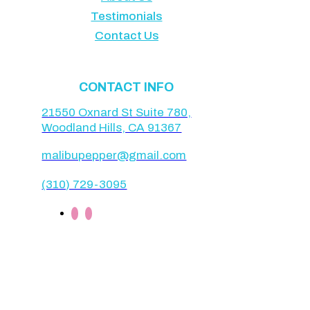
Testimonials
Contact Us
CONTACT INFO
21550 Oxnard St Suite 780,
Woodland Hills, CA 91367
malibupepper@gmail.com
(310) 729-3095