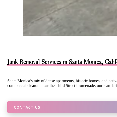
Junk Removal Services in Santa Monica, Calif
Santa Monica’s mix of dense apartments, historic homes, and acti
commercial clearout near the Third Street Promenade, our team brin
CONTACT US