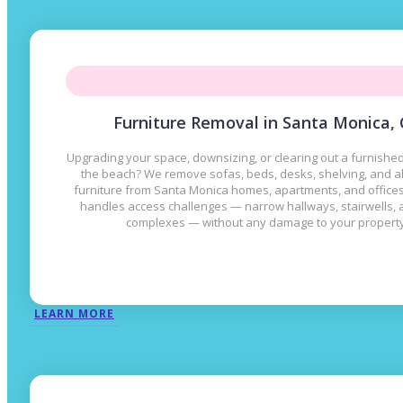
Furniture Removal in Santa Monica,
Upgrading your space, downsizing, or clearing out a furnished
the beach? We remove sofas, beds, desks, shelving, and al
furniture from Santa Monica homes, apartments, and office
handles access challenges — narrow hallways, stairwells,
complexes — without any damage to your property
LEARN MORE