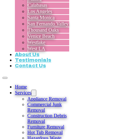
Calabasas
Los Angeles
Santa Monica
San Fernando Valley
Thousand Oaks
Venice Beach
Westlake
West LA
About Us
Testimonials
Contact Us
Home
Services
Appliance Removal
Commercial Junk
Removal
Construction Debris
Removal
Furniture Removal
Hot Tub Removal
Hazardous Waste