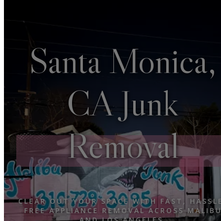
Santa Monica,
CA Junk
Removal
CLEAR OUT YOUR SPACE WITH FAST, HASSL
FREE APPLIANCE REMOVAL ACROSS MALIB
AND LOS ANGELES.