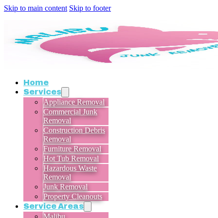
Skip to main content
Skip to footer
Home
Services
Appliance Removal
Commercial Junk
Removal
Construction Debris
Removal
Furniture Removal
Hot Tub Removal
Hazardous Waste
Removal
Junk Removal
Property Cleanouts
Service Areas
Malibu