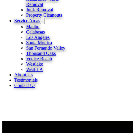
Removal
Junk Removal
Property Cleanouts
Service Areas
Malibu
Calabasas
Los Angeles
Santa Monica
San Fernando Valley
Thousand Oaks
Venice Beach
Westlake
West LA
About Us
Testimonials
Contact Us