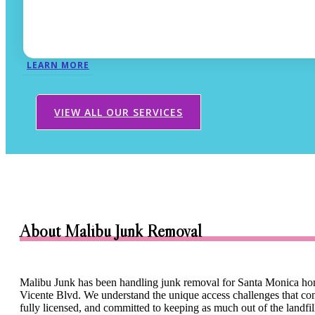
LEARN MORE
VIEW ALL OUR SERVICES
About Malibu Junk Removal
Malibu Junk has been handling junk removal for Santa Monica hom
Vicente Blvd. We understand the unique access challenges that come 
fully licensed, and committed to keeping as much out of the landfi