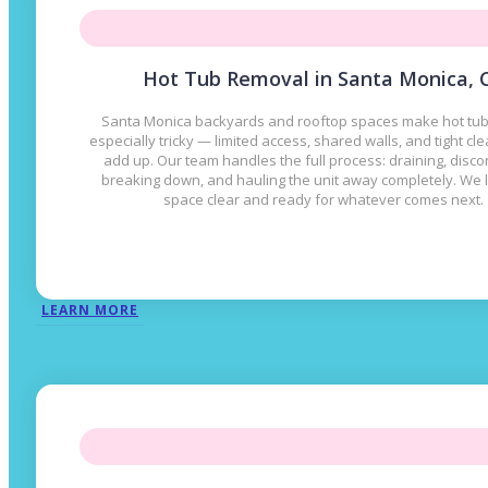
Hot Tub Removal in Santa Monica, 
Santa Monica backyards and rooftop spaces make hot tu
especially tricky — limited access, shared walls, and tight cl
add up. Our team handles the full process: draining, disco
breaking down, and hauling the unit away completely. We 
space clear and ready for whatever comes next.
LEARN MORE