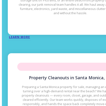
storage unit off Pico Blvd, or an entire beachfront property
clearing, our junk removal team handles it all. We haul away
furniture, electronics, yard waste, and miscellaneous clutte
and without the hassle.
LEARN MORE
Property Cleanouts in Santa Monica,
Preparing a Santa Monica property for sale, managing an e
turning over a high-demand rental near the beach? We han
property cleanouts — every room, closet, garage, and out
cleared efficiently. Our team works quickly, disposes of e
responsibly, and hands the space back completely move-i