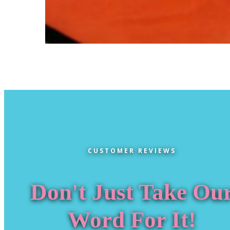
CUSTOMER REVIEWS
Don't Just Take Ou
Word For It!