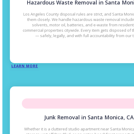
Hazardous Waste Removal in Santa Moni
Los Angeles County disposal rules are strict, and Santa Mon
them closely. We handle hazardous waste removal includin
solvents, motor oil, batteries, and e-waste from resident
commercial properties citywide. Every item gets disposed of t
— safely, legally, and with full accountability from our 
LEARN MORE
Junk Removal in Santa Monica, CA
Whether it is a cluttered studio apartment near Santa Monica