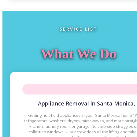
SERVICE LIST
What We Do
Appliance Removal in Santa Monica,
Getting rid of old appliances in your Santa Monica home? W
refrigerators, washers, dryers, microwaves, and more straig
kitchen, laundry room, or garage. No curb-side struggles 
collection windows — our crew does all the lifting and take