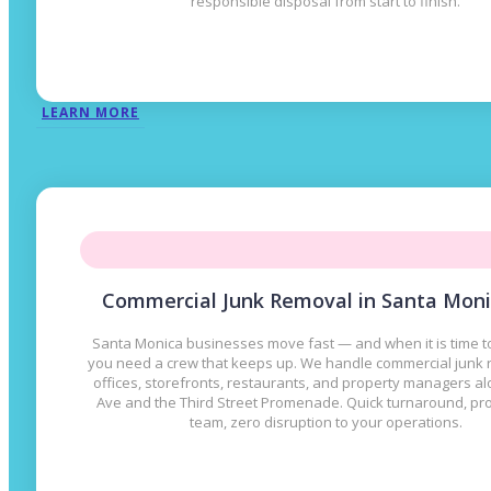
responsible disposal from start to finish.
LEARN MORE
Commercial Junk Removal in Santa Moni
Santa Monica businesses move fast — and when it is time to
you need a crew that keeps up. We handle commercial junk 
offices, storefronts, restaurants, and property managers a
Ave and the Third Street Promenade. Quick turnaround, pr
team, zero disruption to your operations.