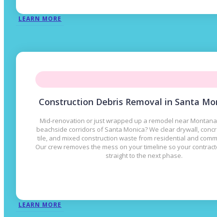
LEARN MORE
Construction Debris Removal in Santa Mo
Mid-renovation or just wrapped up a remodel near Montana
beachside corridors of Santa Monica? We clear drywall, concr
tile, and mixed construction waste from residential and comme
Our crew removes the mess on your timeline so your contrac
straight to the next phase.
LEARN MORE