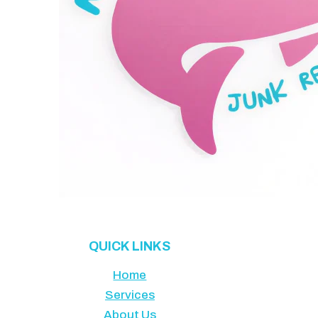
QUICK LINKS
Home
Services
About Us